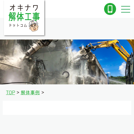
TOP
解体事例