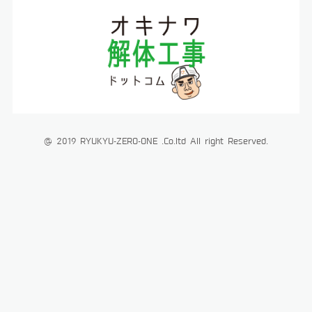
@ 2019 RYUKYU-ZERO-ONE .Co.ltd All right Reserved.